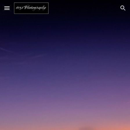
Skip to main content
Skip to navigation